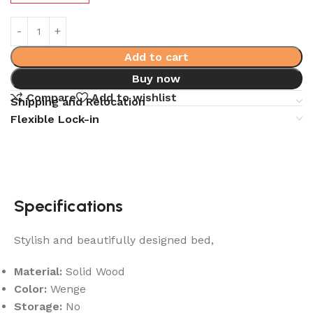
Add to cart
Buy now
Compare
Add to wishlist
Shipping and Relocation
Flexible Lock-in
Specifications
Stylish and beautifully designed bed,
Material:
Solid Wood
Color:
Wenge
Storage:
No