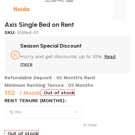
Noida
Axis Single Bed on Rent
SKU:
SSBed-01
Season Special Discount
Hurry and get discounts up to 10%.
Read
more
Refundable Deposit
:
02 Month’s Rent
Minimum Renting Tenure
:
03 Months
152
Out of stock
/ Month
RENT TENURE (MONTHS)
Clear
Out of stock