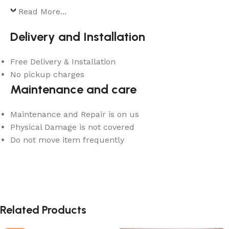
Read More...
Delivery and Installation
Free Delivery & Installation
No pickup charges
Maintenance and care
Maintenance and Repair is on us
Physical Damage is not covered
Do not move item frequently
Related Products