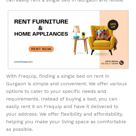
With Frequip, finding a single bed on rent in
Gurgaon is simple and convenient. We offer various
options to cater to your specific needs and
requirements. Instead of buying a bed, you can
easily rent it on Frequip and have it delivered to
your address. We offer flexibility and affordability,
helping you make your living space as comfortable
as possible.