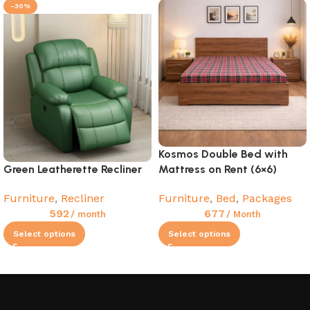
-30%
Kosmos Double Bed with
Green Leatherette Recliner
Mattress on Rent (6×6)
Furniture
,
Recliner
Furniture
,
Bed
,
Packages
592
677
/ month
/ Month
Select options
Select options