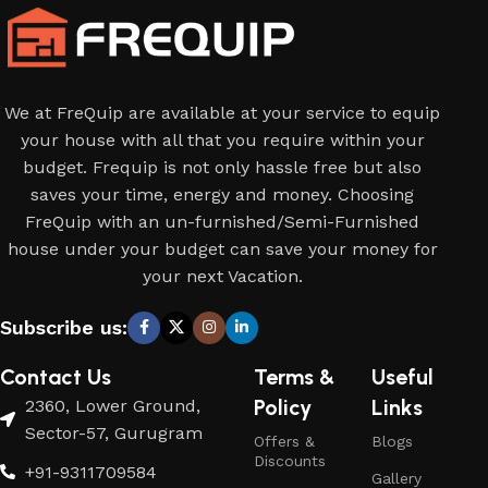
We at FreQuip are available at your service to equip
your house with all that you require within your
budget. Frequip is not only hassle free but also
saves your time, energy and money. Choosing
FreQuip with an un-furnished/Semi-Furnished
house under your budget can save your money for
your next Vacation.
Subscribe us:
Contact Us
Terms &
Useful
Policy
Links
2360, Lower Ground,
Sector-57, Gurugram
Offers &
Blogs
Discounts
+91-9311709584
Gallery