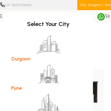
+91 9311709584
City: Gurgaon / Noi
Home
Furniture
Bed
Select Your City
SOLD OUT
Gurgaon
Pune