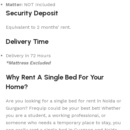
Matter:
NOT Included
Security Deposit
Equivalent to 2 months’ rent.
Delivery Time
Delivery in 72 Hours
*Mattress Excluded
Why Rent A Single Bed For Your
Home?
Are you looking for a single bed for rent in Noida or
Gurgaon? Frequip could be your best bet! Whether
you are a student, a working professional, or
someone who needs a temporary place to stay, you
can easily rent a single bed in Gurgaon and Noida.