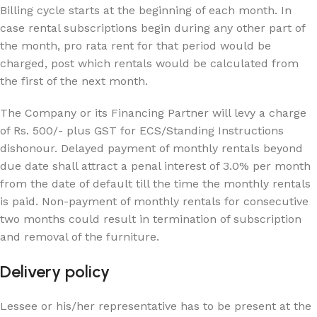
Billing cycle starts at the beginning of each month. In
case rental subscriptions begin during any other part of
the month, pro rata rent for that period would be
charged, post which rentals would be calculated from
the first of the next month.
The Company or its Financing Partner will levy a charge
of Rs. 500/- plus GST for ECS/Standing Instructions
dishonour. Delayed payment of monthly rentals beyond
due date shall attract a penal interest of 3.0% per month
from the date of default till the time the monthly rentals
is paid. Non-payment of monthly rentals for consecutive
two months could result in termination of subscription
and removal of the furniture.
Delivery policy
Lessee or his/her representative has to be present at the