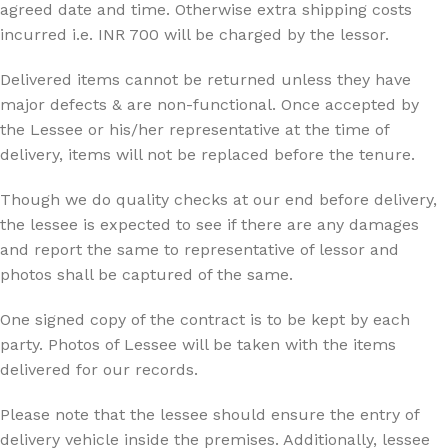
agreed date and time. Otherwise extra shipping costs
incurred i.e. INR 700 will be charged by the lessor.
Delivered items cannot be returned unless they have
major defects & are non-functional. Once accepted by
the Lessee or his/her representative at the time of
delivery, items will not be replaced before the tenure.
Though we do quality checks at our end before delivery,
the lessee is expected to see if there are any damages
and report the same to representative of lessor and
photos shall be captured of the same.
One signed copy of the contract is to be kept by each
party. Photos of Lessee will be taken with the items
delivered for our records.
Please note that the lessee should ensure the entry of
delivery vehicle inside the premises. Additionally, lessee