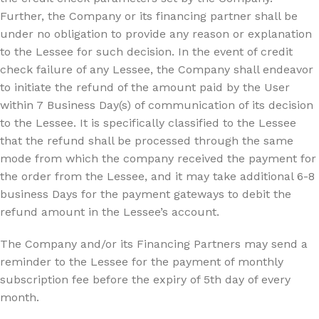
Further, the Company or its financing partner shall be
under no obligation to provide any reason or explanation
to the Lessee for such decision. In the event of credit
check failure of any Lessee, the Company shall endeavor
to initiate the refund of the amount paid by the User
within 7 Business Day(s) of communication of its decision
to the Lessee. It is specifically classified to the Lessee
that the refund shall be processed through the same
mode from which the company received the payment for
the order from the Lessee, and it may take additional 6-8
business Days for the payment gateways to debit the
refund amount in the Lessee’s account.
The Company and/or its Financing Partners may send a
reminder to the Lessee for the payment of monthly
subscription fee before the expiry of 5th day of every
month.