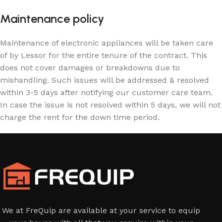
Maintenance policy
Maintenance of electronic appliances will be taken care
of by Lessor for the entire tenure of the contract. This
does not cover damages or breakdowns due to
mishandling. Such issues will be addressed & resolved
within 3-5 days after notifying our customer care team.
In case the issue is not resolved within 5 days, we will not
charge the rent for the down time period.
We at FreQuip are available at your service to equip