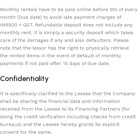
Monthly rentals have to be paid online before 5th of every
month (Due date) to avoid late payment charges of
INR500 + GST. Refundable deposit does not include any
monthly rent. It is simply a security deposit which takes
care of the damages if any and also defaulters. Please
note that the lessor has the right to physically retrieve
the rented items in the event of default of monthly
payments if not paid after 15 days of due date.
Confidentiality
It is specifically clarified to the Lessee that the Company
shall be sharing the financial data and information
received from the Lessee to its Financing Partners (for
doing the credit verification including checks from credit
bureaus) and the Lessee hereby grants its explicit
consent for the same.