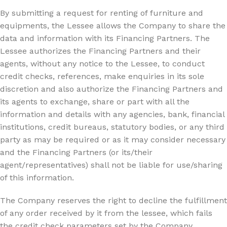
By submitting a request for renting of furniture and
equipments, the Lessee allows the Company to share the
data and information with its Financing Partners. The
Lessee authorizes the Financing Partners and their
agents, without any notice to the Lessee, to conduct
credit checks, references, make enquiries in its sole
discretion and also authorize the Financing Partners and
its agents to exchange, share or part with all the
information and details with any agencies, bank, financial
institutions, credit bureaus, statutory bodies, or any third
party as may be required or as it may consider necessary
and the Financing Partners (or its/their
agent/representatives) shall not be liable for use/sharing
of this information.
The Company reserves the right to decline the fulfillment
of any order received by it from the lessee, which fails
the credit check parameters set by the Company.