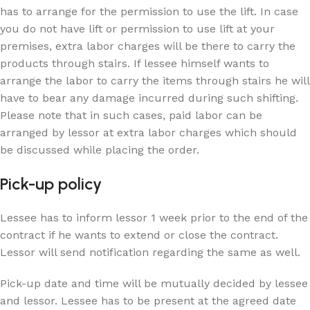
has to arrange for the permission to use the lift. In case
you do not have lift or permission to use lift at your
premises, extra labor charges will be there to carry the
products through stairs. If lessee himself wants to
arrange the labor to carry the items through stairs he will
have to bear any damage incurred during such shifting.
Please note that in such cases, paid labor can be
arranged by lessor at extra labor charges which should
be discussed while placing the order.
Pick-up policy
Lessee has to inform lessor 1 week prior to the end of the
contract if he wants to extend or close the contract.
Lessor will send notification regarding the same as well.
Pick-up date and time will be mutually decided by lessee
and lessor. Lessee has to be present at the agreed date