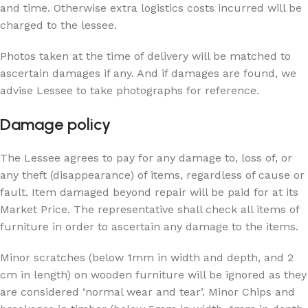
and time. Otherwise extra logistics costs incurred will be
charged to the lessee.
Photos taken at the time of delivery will be matched to
ascertain damages if any. And if damages are found, we
advise Lessee to take photographs for reference.
Damage policy
The Lessee agrees to pay for any damage to, loss of, or
any theft (disappearance) of items, regardless of cause or
fault. Item damaged beyond repair will be paid for at its
Market Price. The representative shall check all items of
furniture in order to ascertain any damage to the items.
Minor scratches (below 1mm in width and depth, and 2
cm in length) on wooden furniture will be ignored as they
are considered ‘normal wear and tear’. Minor Chips and