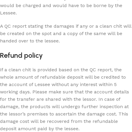
would be charged and would have to be borne by the
Lessee.
A QC report stating the damages if any or a clean chit will
be created on the spot and a copy of the same will be
handed over to the lessee.
Refund policy
If a clean chit is provided based on the QC report, the
whole amount of refundable deposit will be credited to
the account of Lessee without any interest within 5
working days. Please make sure that the account details
for the transfer are shared with the lessor. In case of
damage, the products will undergo further inspection at
the lessor’s premises to ascertain the damage cost. This
damage cost will be recovered from the refundable
deposit amount paid by the lessee.