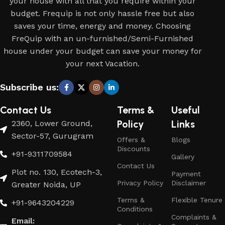
your house with all that you require within your
budget. Frequip is not only hassle free but also
saves your time, energy and money. Choosing
FreQuip with an un-furnished/Semi-Furnished
house under your budget can save your money for
your next Vacation.
Subscribe us:
Contact Us
Terms &
Useful
Policy
Links
2360, Lower Ground,
Sector-57, Gurugram
Offers &
Blogs
Discounts
+91-9311709584
Gallery
Contact Us
Plot no. 130, Ecotech-3,
Payment
Privacy Policy
Disclaimer
Greater Noida, UP
Terms &
Flexible Tenure
+91-9643204229
Conditions
Complaints &
Email: