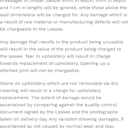
breakages in timber (below 5mm in width, 1mm in depth
and 1 cm in length) will be ignored, while those above the
said dimensions will be charged for. Any damage which is
a result of raw material or manufacturing defects will not
be chargeable to the Lessee.
Any damage that results in the product being unusable
will result in the value of the product being charged to
the lessee. Tear in upholstery will result in charge
towards replacement of upholstery. Opening up a
stitched joint will not be chargeable.
Stains on upholstery which are not removable via dry
cleaning will result in a charge for upholstery
replacement. The extent of damage would be
ascertained by comparing against the quality control
document signed by the Lessee and the photographs
taken on delivery day. Any variation showing damages, if
ascertained as not caused by normal wear and tear,