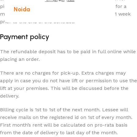
pick-up. Similarly, the contract can be extended for a
Noida
minimum period of 3 months by giving a notice, 1 week
prior to the end of the contract.
Payment policy
The refundable deposit has to be paid in full online while
placing an order.
There are no charges for pick-up. Extra charges may
apply in case you do not have lift or permission to use the
lift at your premises. This will be discussed before the
delivery.
Billing cycle is 1st to 1st of the next month. Lessee will
receive mails on the registered id on 1st of every month.
First month’s rent will be calculated on pro-rata basis
from the date of delivery to last day of the month.