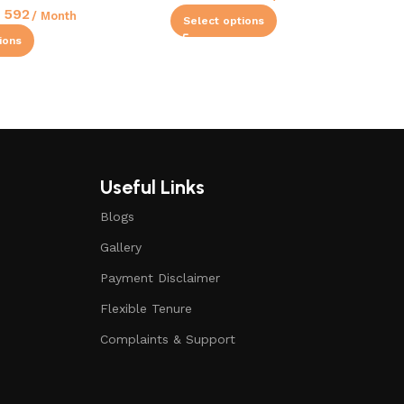
592
/ Month
Select options
ions
Useful Links
Blogs
Gallery
Payment Disclaimer
Flexible Tenure
Complaints & Support