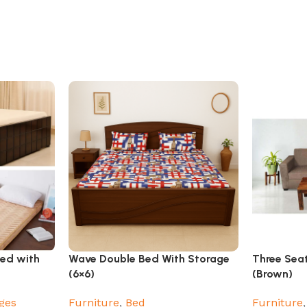
Bed with
Wave Double Bed With Storage
Three Sea
(6×6)
(Brown)
ges
Furniture
,
Bed
Furniture
,