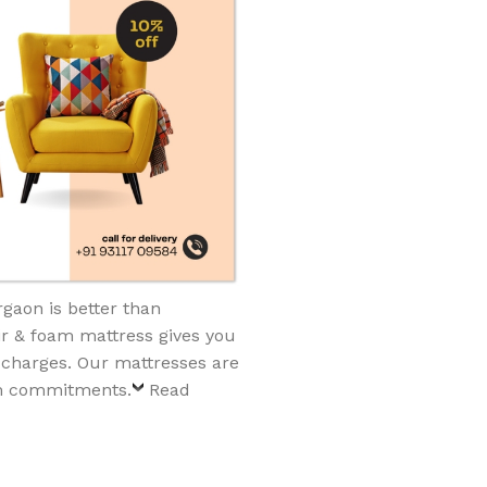
gaon is better than
ir & foam mattress gives you
 charges. Our mattresses are
rm commitments.
Read