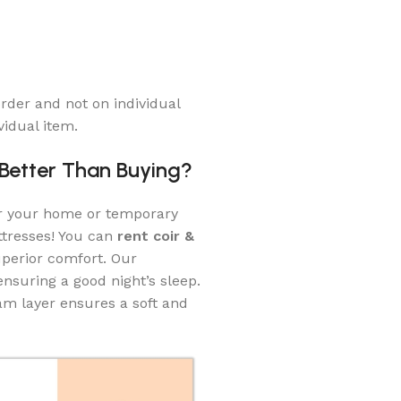
rder and not on individual
vidual item.
 Better Than Buying?
or your home or temporary
ttresses! You can
rent coir &
perior comfort. Our
nsuring a good night’s sleep.
oam layer ensures a soft and