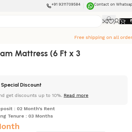
+91 9311709584
Contact on Whatsa
Free shipping on all orde
oam Mattress (6 Ft x 3
Special Discount
nd get discounts up to 10%.
Read more
posit
:
02 Month’s Rent
ing Tenure
:
03 Months
Month