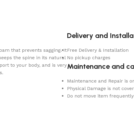
Delivery and Installa
am that prevents sagging. It
Free Delivery & Installation
eps the spine in its natural
No pickup charges
Maintenance and ca
ort to your body, and is very
s.
Maintenance and Repair is o
Physical Damage is not cove
Do not move item frequently