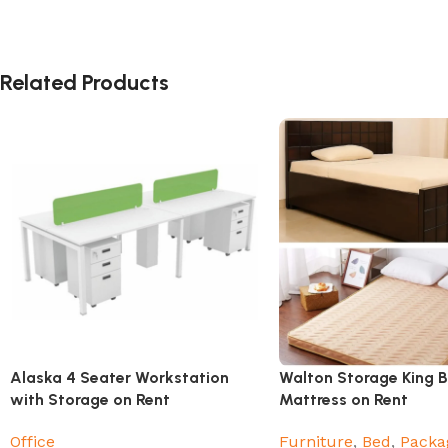
Related Products
Alaska 4 Seater Workstation
Walton Storage King 
with Storage on Rent
Mattress on Rent
Office
Furniture
,
Bed
,
Packa