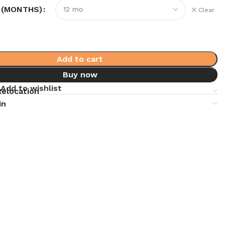
 (MONTHS)
Clear
Add to cart
Buy now
Add to wishlist
Relocation
in