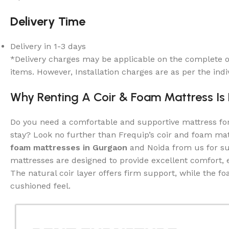
Delivery Time
Delivery in 1-3 days
*Delivery charges may be applicable on the complete o
items. However, Installation charges are as per the indi
Why Renting A Coir & Foam Mattress Is
Do you need a comfortable and supportive mattress f
stay? Look no further than Frequip’s coir and foam ma
foam mattresses in Gurgaon
and Noida from us for su
mattresses are designed to provide excellent comfort, e
The natural coir layer offers firm support, while the f
cushioned feel.