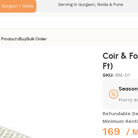
Serving in Gurgaon, Noida & Pune
: Gurgaon / Noida
l Products
Buy
Bulk Order
3 Ft)
Coir & F
Ft)
SKU:
BM-01
Season 
Hurry a
Refundable De
Minimum Rent
169
/ 