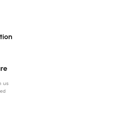
tion
re
n us
red