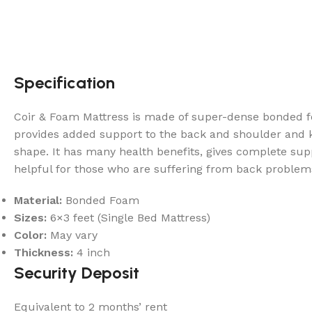
Specification
Coir & Foam Mattress is made of super-dense bonded fo
provides added support to the back and shoulder and ke
shape. It has many health benefits, gives complete supp
helpful for those who are suffering from back problem
Material:
Bonded Foam
Sizes:
6×3 feet (Single Bed Mattress)
Color:
May vary
Thickness:
4 inch
Security Deposit
Equivalent to 2 months’ rent