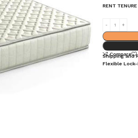
RENT TENURE
Compare
Shipping and 
Flexible Lock-