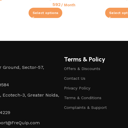
592
/ Month
Select options
Select opt
Terms & Policy
 Ground, Sector-57,
Offers & Discounts
Contact Us
9584
Privacy Policy
0, Ecotech-3, Greater Noida,
Terms & Conditions
Complaints & Support
4229
ort@FreQuip.com