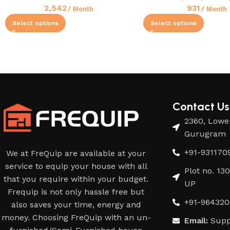
2,542
931
/ Month
/ Month
Select options
Select options
Contact Us
2360, Lower
Gurugram
+91-931170
We at FreQuip are available at your
service to equip your house with all
Plot no. 13
that you require within your budget.
UP
Frequip is not only hassle free but
+91-964320
also saves your time, energy and
money. Choosing FreQuip with an un-
Email:
Supp