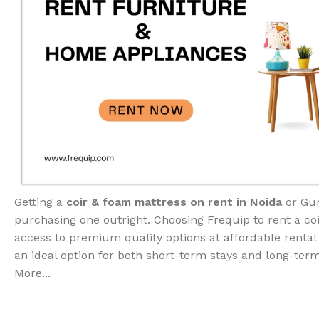
Getting a
coir & foam mattress on rent in Noida
or Gur
purchasing one outright. Choosing Frequip to rent a co
access to premium quality options at affordable rental
an ideal option for both short-term stays and long-te
More...