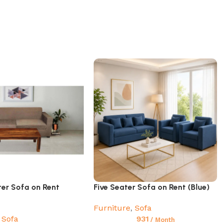
ter Sofa on Rent
Five Seater Sofa on Rent (Blue)
Furniture
,
Sofa
Sofa
931
/ Month