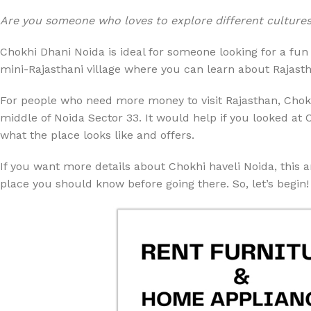
Are you someone who loves to explore different cultures a
Chokhi Dhani Noida is ideal for someone looking for a fun 
mini-Rajasthani village where you can learn about Rajasthani
For people who need more money to visit Rajasthan, Chokh
middle of Noida Sector 33. It would help if you looked at 
what the place looks like and offers.
If you want more details about Chokhi haveli Noida, this ar
place you should know before going there. So, let’s begin!