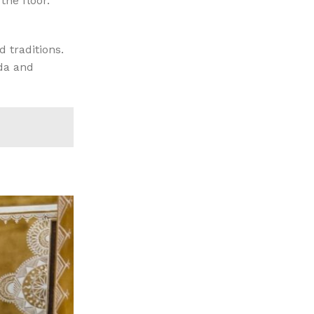
the floor.
d traditions.
ida and