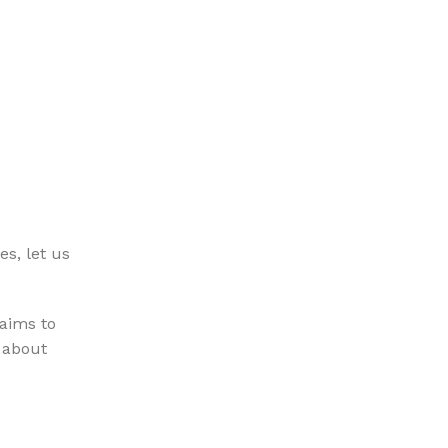
es, let us
 aims to
n about