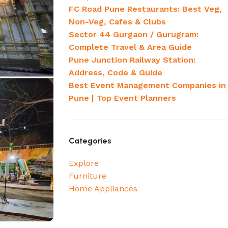
FC Road Pune Restaurants: Best Veg,
Non-Veg, Cafes & Clubs
Sector 44 Gurgaon / Gurugram:
Complete Travel & Area Guide
Pune Junction Railway Station:
Address, Code & Guide
Best Event Management Companies in
Pune | Top Event Planners
Categories
Explore
Furniture
Home Appliances