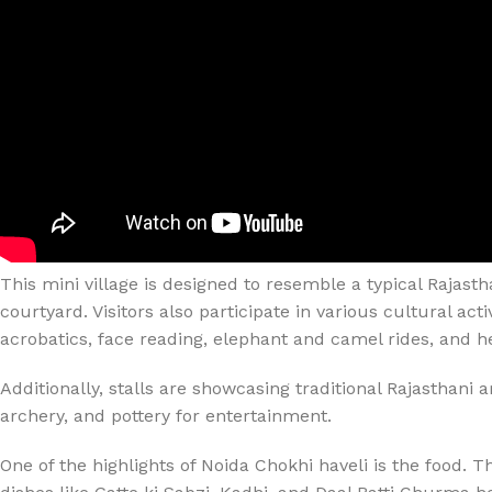
This mini village is designed to resemble a typical Rajast
courtyard. Visitors also participate in various cultural a
acrobatics, face reading, elephant and camel rides, and 
Additionally, stalls are showcasing traditional Rajasthani a
archery, and pottery for entertainment.
One of the highlights of Noida Chokhi haveli is the food. Th