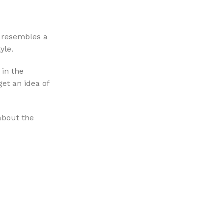
e resembles a
yle.
 in the
get an idea of
 about the