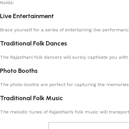
Noida:
Live Entertainment
Brace yourself for a series of entertaining live performan
Traditional Folk Dances
The Rajasthani folk dancers will surely captivate you wit
Photo Booths
The photo booths are perfect for capturing the memories 
Traditional Folk Music
The melodic tunes of Rajasthan’s folk music will transport