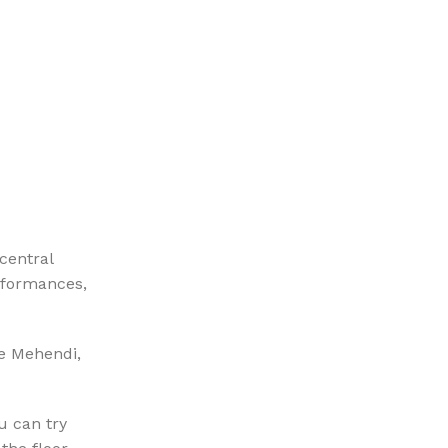
central
erformances,
ke Mehendi,
u can try