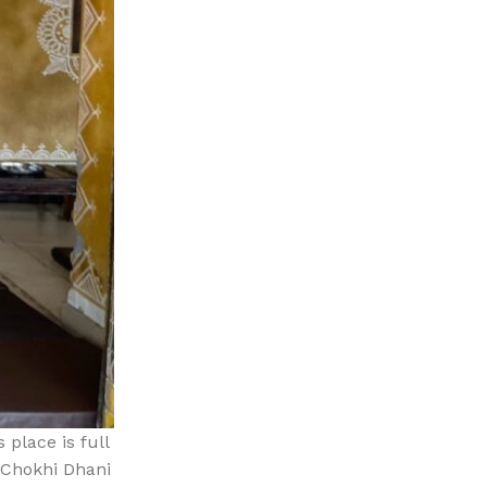
 place is full
n Chokhi Dhani