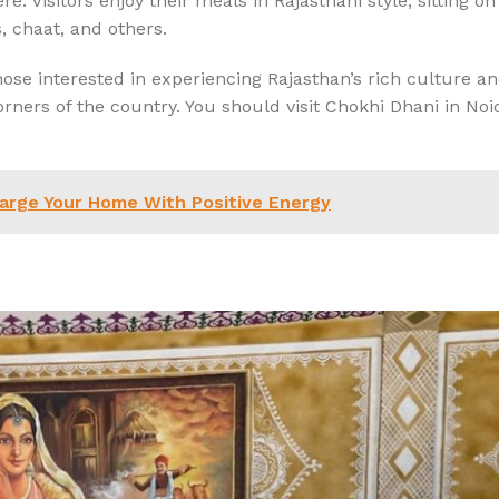
. Visitors enjoy their meals in Rajasthani style, sitting on 
s, chaat, and others.
hose interested in experiencing Rajasthan’s rich culture an
rners of the country. You should visit Chokhi Dhani in No
harge Your Home With Positive Energy