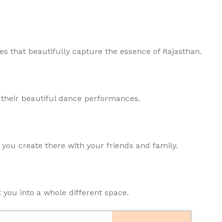
ces that beautifully capture the essence of Rajasthan.
h their beautiful dance performances.
you create there with your friends and family.
 you into a whole different space.