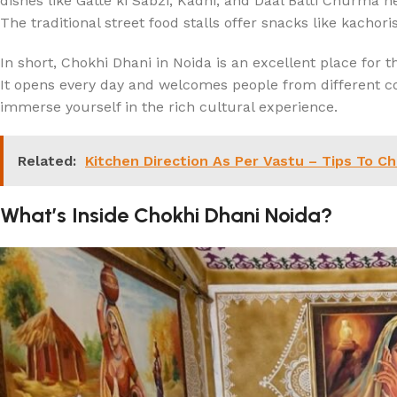
dishes like Gatte ki Sabzi, Kadhi, and Daal Batti Churma here
The traditional street food stalls offer snacks like kachori
In short, Chokhi Dhani in Noida is an excellent place for t
It opens every day and welcomes people from different co
immerse yourself in the rich cultural experience.
Related:
Kitchen Direction As Per Vastu – Tips To C
What’s Inside Chokhi Dhani Noida?