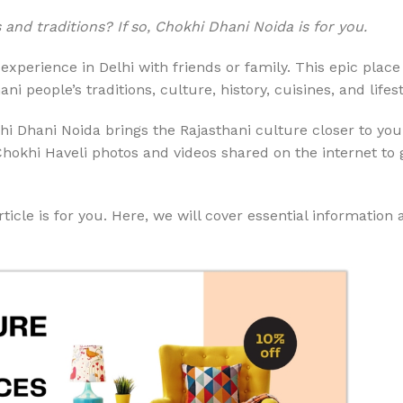
nd traditions? If so, Chokhi Dhani Noida is for you.
experience in Delhi with friends or family. This epic plac
 people’s traditions, culture, history, cuisines, and lifest
i Dhani Noida brings the Rajasthani culture closer to you
Chokhi Haveli photos and videos shared on the internet to 
ticle is for you. Here, we will cover essential information