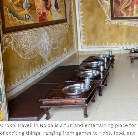
Chokhi Haveli in Noida is a fun and entertaining place for 
of exciting things, ranging from games to rides, food, and