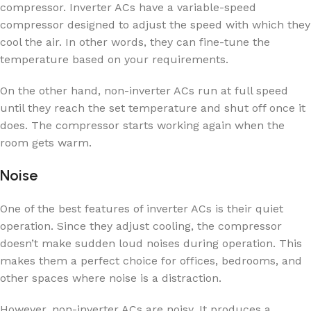
compressor. Inverter ACs have a variable-speed
compressor designed to adjust the speed with which they
cool the air. In other words, they can fine-tune the
temperature based on your requirements.
On the other hand, non-inverter ACs run at full speed
until they reach the set temperature and shut off once it
does. The compressor starts working again when the
room gets warm.
Noise
One of the best features of inverter ACs is their quiet
operation. Since they adjust cooling, the compressor
doesn’t make sudden loud noises during operation. This
makes them a perfect choice for offices, bedrooms, and
other spaces where noise is a distraction.
However, non-inverter ACs are noisy. It produces a