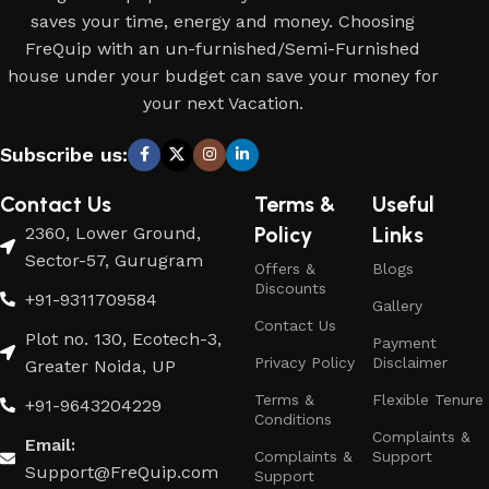
saves your time, energy and money. Choosing
FreQuip with an un-furnished/Semi-Furnished
house under your budget can save your money for
your next Vacation.
Subscribe us:
Contact Us
Terms &
Useful
Policy
Links
2360, Lower Ground,
Sector-57, Gurugram
Offers &
Blogs
Discounts
+91-9311709584
Gallery
Contact Us
Plot no. 130, Ecotech-3,
Payment
Privacy Policy
Disclaimer
Greater Noida, UP
Terms &
Flexible Tenure
+91-9643204229
Conditions
Complaints &
Email:
Complaints &
Support
Support@FreQuip.com
Support