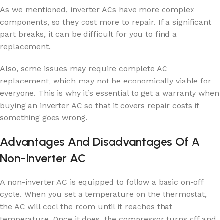
As we mentioned, inverter ACs have more complex
components, so they cost more to repair. If a significant
part breaks, it can be difficult for you to find a
replacement.
Also, some issues may require complete AC
replacement, which may not be economically viable for
everyone. This is why it’s essential to get a warranty when
buying an inverter AC so that it covers repair costs if
something goes wrong.
Advantages And Disadvantages Of A
Non-Inverter AC
A non-inverter AC is equipped to follow a basic on-off
cycle. When you set a temperature on the thermostat,
the AC will cool the room until it reaches that
temperature. Once it does, the compressor turns off and