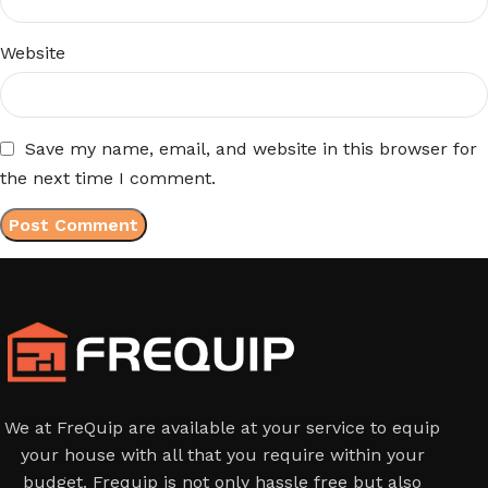
Website
Save my name, email, and website in this browser for
the next time I comment.
We at FreQuip are available at your service to equip
your house with all that you require within your
budget. Frequip is not only hassle free but also