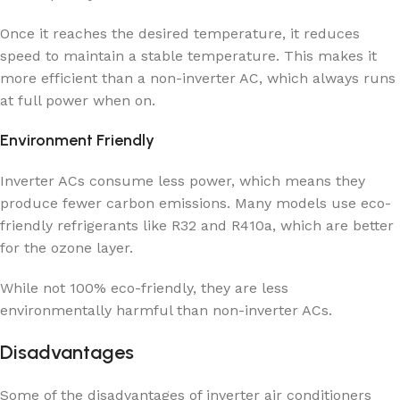
Once it reaches the desired temperature, it reduces
speed to maintain a stable temperature. This makes it
more efficient than a non-inverter AC, which always runs
at full power when on.
Environment Friendly
Inverter ACs consume less power, which means they
produce fewer carbon emissions. Many models use eco-
friendly refrigerants like R32 and R410a, which are better
for the ozone layer.
While not 100% eco-friendly, they are less
environmentally harmful than non-inverter ACs.
Disadvantages
Some of the disadvantages of inverter air conditioners