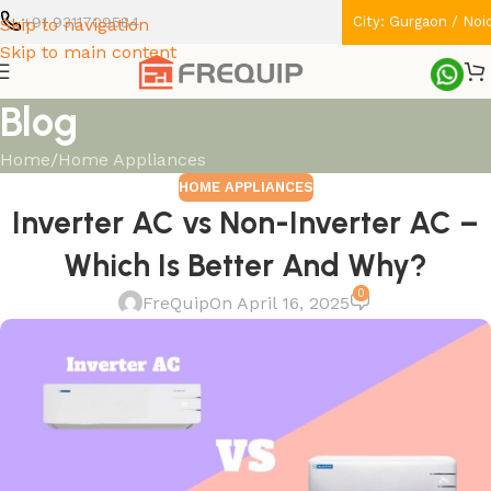
+91 9311709584
City: Gurgaon / Noi
Skip to navigation
Skip to main content
Blog
Home
Home Appliances
HOME APPLIANCES
Inverter AC vs Non-Inverter AC –
Which Is Better And Why?
0
FreQuip
On April 16, 2025