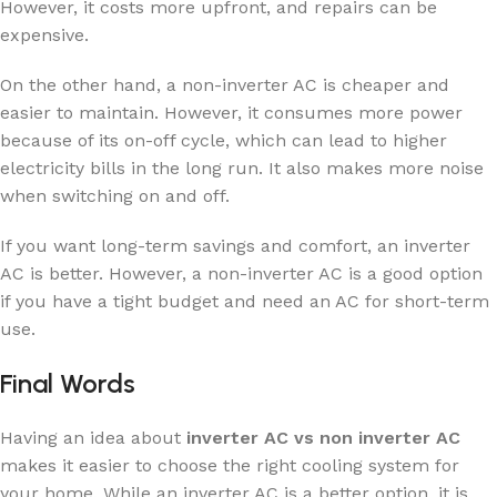
However, it costs more upfront, and repairs can be
expensive.
On the other hand, a non-inverter AC is cheaper and
easier to maintain. However, it consumes more power
because of its on-off cycle, which can lead to higher
electricity bills in the long run. It also makes more noise
when switching on and off.
If you want long-term savings and comfort, an inverter
AC is better. However, a non-inverter AC is a good option
if you have a tight budget and need an AC for short-term
use.
Final Words
Having an idea about
inverter AC vs non inverter AC
makes it easier to choose the right cooling system for
your home. While an inverter AC is a better option, it is