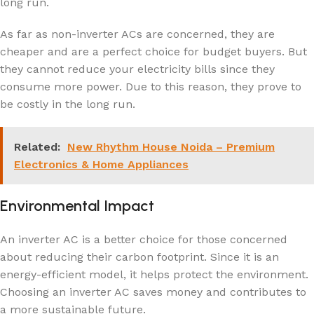
long run.
As far as non-inverter ACs are concerned, they are
cheaper and are a perfect choice for budget buyers. But
they cannot reduce your electricity bills since they
consume more power. Due to this reason, they prove to
be costly in the long run.
Related:
New Rhythm House Noida – Premium
Electronics & Home Appliances
Environmental Impact
An inverter AC is a better choice for those concerned
about reducing their carbon footprint. Since it is an
energy-efficient model, it helps protect the environment.
Choosing an inverter AC saves money and contributes to
a more sustainable future.