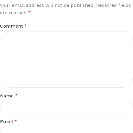
Your email address will not be published.
Required fields
are marked
*
Comment
*
Name
*
Email
*