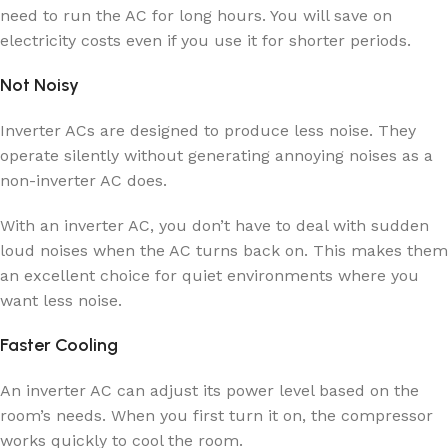
need to run the AC for long hours. You will save on
electricity costs even if you use it for shorter periods.
Not Noisy
Inverter ACs are designed to produce less noise. They
operate silently without generating annoying noises as a
non-inverter AC does.
With an inverter AC, you don’t have to deal with sudden
loud noises when the AC turns back on. This makes them
an excellent choice for quiet environments where you
want less noise.
Faster Cooling
An inverter AC can adjust its power level based on the
room’s needs. When you first turn it on, the compressor
works quickly to cool the room.