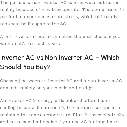
The parts of a non-inverter AC tend to wear out faster,
mainly because of how they operate. The compressor, in
particular, experiences more stress, which ultimately
reduces the lifespan of the AC.
A non-inverter model may not be the best choice if you
want an AC that lasts years.
Inverter AC vs Non Inverter AC – Which
Should You Buy?
Choosing between an inverter AC and a non-inverter AC
depends mainly on your needs and budget.
An inverter AC is energy-efficient and offers faster
cooling because it can modify the compressor speed to
maintain the room temperature. Plus, it saves electricity
and is an excellent choice if you use AC for long hours.