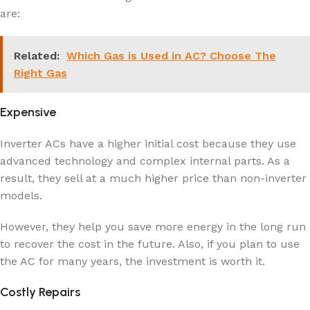
are:
Related:
Which Gas is Used in AC? Choose The
Right Gas
Expensive
Inverter ACs have a higher initial cost because they use
advanced technology and complex internal parts. As a
result, they sell at a much higher price than non-inverter
models.
However, they help you save more energy in the long run
to recover the cost in the future. Also, if you plan to use
the AC for many years, the investment is worth it.
Costly Repairs