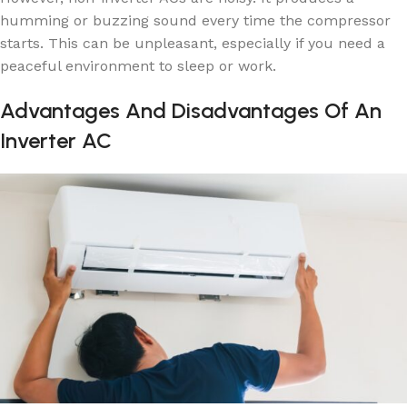
humming or buzzing sound every time the compressor
starts. This can be unpleasant, especially if you need a
peaceful environment to sleep or work.
Advantages And Disadvantages Of An
Inverter AC