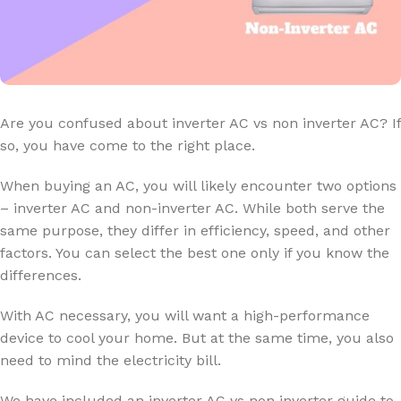
Are you confused about inverter AC vs non inverter AC? If
so, you have come to the right place.
When buying an AC, you will likely encounter two options
– inverter AC and non-inverter AC. While both serve the
same purpose, they differ in efficiency, speed, and other
factors. You can select the best one only if you know the
differences.
With AC necessary, you will want a high-performance
device to cool your home. But at the same time, you also
need to mind the electricity bill.
We have included an inverter AC vs non inverter guide to