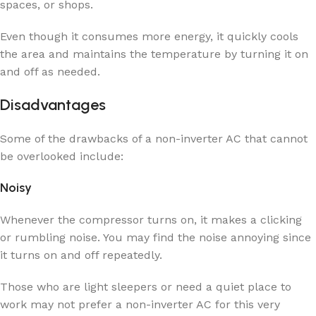
spaces, or shops.
Even though it consumes more energy, it quickly cools
the area and maintains the temperature by turning it on
and off as needed.
Disadvantages
Some of the drawbacks of a non-inverter AC that cannot
be overlooked include:
Noisy
Whenever the compressor turns on, it makes a clicking
or rumbling noise. You may find the noise annoying since
it turns on and off repeatedly.
Those who are light sleepers or need a quiet place to
work may not prefer a non-inverter AC for this very