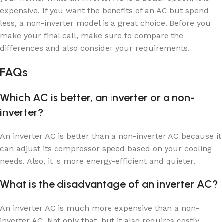
expensive. If you want the benefits of an AC but spend
less, a non-inverter model is a great choice. Before you
make your final call, make sure to compare the
differences and also consider your requirements.
FAQs
Which AC is better, an inverter or a non-
inverter?
An inverter AC is better than a non-inverter AC because it
can adjust its compressor speed based on your cooling
needs. Also, it is more energy-efficient and quieter.
What is the disadvantage of an inverter AC?
An inverter AC is much more expensive than a non-
inverter AC. Not only that, but it also requires costly