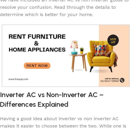
resolve your confusion. Read through the details to
determine which is better for your home.
Inverter AC vs Non-Inverter AC –
Differences Explained
Having a good idea about inverter vs non inverter AC
makes it easier to choose between the two. While one is