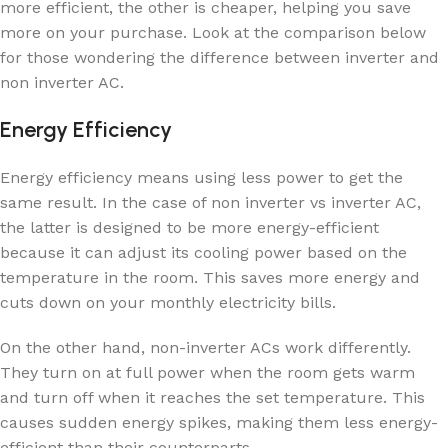
more efficient, the other is cheaper, helping you save
more on your purchase. Look at the comparison below
for those wondering the difference between inverter and
non inverter AC.
Energy Efficiency
Energy efficiency means using less power to get the
same result. In the case of non inverter vs inverter AC,
the latter is designed to be more energy-efficient
because it can adjust its cooling power based on the
temperature in the room. This saves more energy and
cuts down on your monthly electricity bills.
On the other hand, non-inverter ACs work differently.
They turn on at full power when the room gets warm
and turn off when it reaches the set temperature. This
causes sudden energy spikes, making them less energy-
efficient than their counterparts.