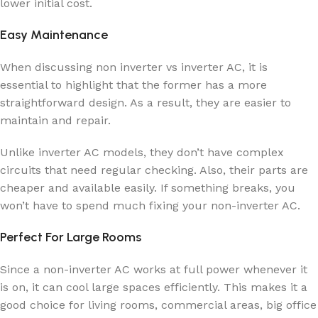
lower initial cost.
Easy Maintenance
When discussing non inverter vs inverter AC, it is
essential to highlight that the former has a more
straightforward design. As a result, they are easier to
maintain and repair.
Unlike inverter AC models, they don’t have complex
circuits that need regular checking. Also, their parts are
cheaper and available easily. If something breaks, you
won’t have to spend much fixing your non-inverter AC.
Perfect For Large Rooms
Since a non-inverter AC works at full power whenever it
is on, it can cool large spaces efficiently. This makes it a
good choice for living rooms, commercial areas, big office