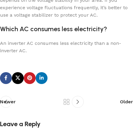
depends on the voltage stability in your area. If you
experience voltage fluctuations frequently, it’s better to
use a voltage stabilizer to protect your AC.
Which AC consumes less electricity?
An inverter AC consumes less electricity than a non-
inverter AC.
Newer
Older
Leave a Reply