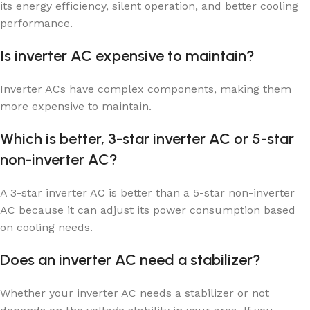
its energy efficiency, silent operation, and better cooling
performance.
Is inverter AC expensive to maintain?
Inverter ACs have complex components, making them
more expensive to maintain.
Which is better, 3-star inverter AC or 5-star
non-inverter AC?
A 3-star inverter AC is better than a 5-star non-inverter
AC because it can adjust its power consumption based
on cooling needs.
Does an inverter AC need a stabilizer?
Whether your inverter AC needs a stabilizer or not