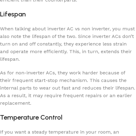
Lifespan
When talking about inverter AC vs non inverter, you must
also note the lifespan of the two. Since inverter ACs don’t
turn on and off constantly, they experience less strain
and operate more efficiently. This, in turn, extends their
lifespan.
As for non-inverter ACs, they work harder because of
their frequent start-stop mechanism. This causes the
internal parts to wear out fast and reduces their lifespan.
As a result, it may require frequent repairs or an earlier
replacement.
Temperature Control
If you want a steady temperature in your room, an