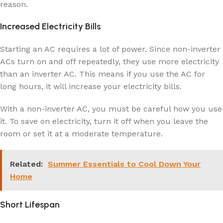
reason.
Increased Electricity Bills
Starting an AC requires a lot of power. Since non-inverter
ACs turn on and off repeatedly, they use more electricity
than an inverter AC. This means if you use the AC for
long hours, it will increase your electricity bills.
With a non-inverter AC, you must be careful how you use
it. To save on electricity, turn it off when you leave the
room or set it at a moderate temperature.
Related:
Summer Essentials to Cool Down Your
Home
Short Lifespan