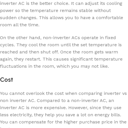
inverter AC is the better choice. It can adjust its cooling
power so the temperature remains stable without
sudden changes. This allows you to have a comfortable
room all the time.
On the other hand, non-inverter ACs operate in fixed
cycles. They cool the room until the set temperature is
reached and then shut off. Once the room gets warm
again, they restart. This causes significant temperature
fluctuations in the room, which you may not like.
Cost
You cannot overlook the cost when comparing inverter vs
non inverter AC. Compared to a non-inverter AC, an
inverter AC is more expensive. However, since they use
less electricity, they help you save a lot on energy bills.
You can compensate for the higher purchase price in the