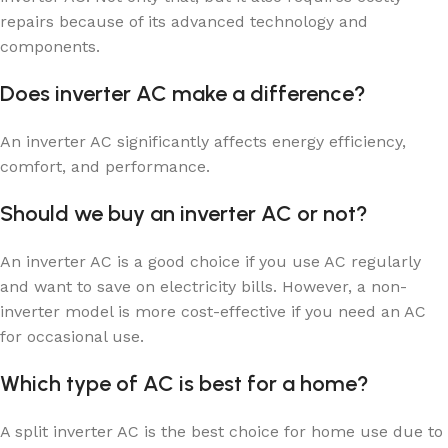
repairs because of its advanced technology and
components.
Does inverter AC make a difference?
An inverter AC significantly affects energy efficiency,
comfort, and performance.
Should we buy an inverter AC or not?
An inverter AC is a good choice if you use AC regularly
and want to save on electricity bills. However, a non-
inverter model is more cost-effective if you need an AC
for occasional use.
Which type of AC is best for a home?
A split inverter AC is the best choice for home use due to