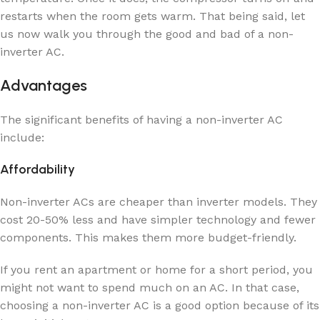
restarts when the room gets warm. That being said, let
us now walk you through the good and bad of a non-
inverter AC.
Advantages
The significant benefits of having a non-inverter AC
include:
Affordability
Non-inverter ACs are cheaper than inverter models. They
cost 20-50% less and have simpler technology and fewer
components. This makes them more budget-friendly.
If you rent an apartment or home for a short period, you
might not want to spend much on an AC. In that case,
choosing a non-inverter AC is a good option because of its