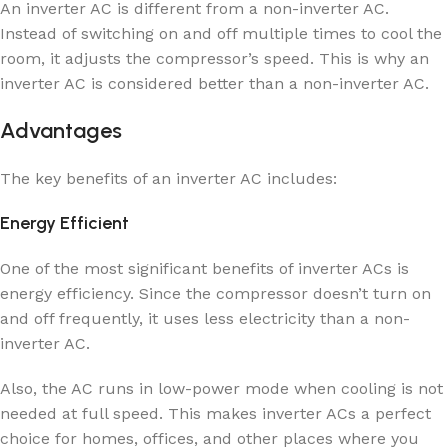
An inverter AC is different from a non-inverter AC.
Instead of switching on and off multiple times to cool the
room, it adjusts the compressor’s speed. This is why an
inverter AC is considered better than a non-inverter AC.
Advantages
The key benefits of an inverter AC includes:
Energy Efficient
One of the most significant benefits of inverter ACs is
energy efficiency. Since the compressor doesn’t turn on
and off frequently, it uses less electricity than a non-
inverter AC.
Also, the AC runs in low-power mode when cooling is not
needed at full speed. This makes inverter ACs a perfect
choice for homes, offices, and other places where you