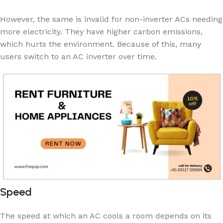
However, the same is invalid for non-inverter ACs needing
more electricity. They have higher carbon emissions,
which hurts the environment. Because of this, many
users switch to an AC inverter over time.
Speed
The speed at which an AC cools a room depends on its