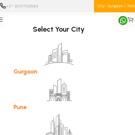
+91 9311709584
City: Gurgaon / Noi
Home
Home Appliances
Select Your City
-11%
Gurgaon
Pune