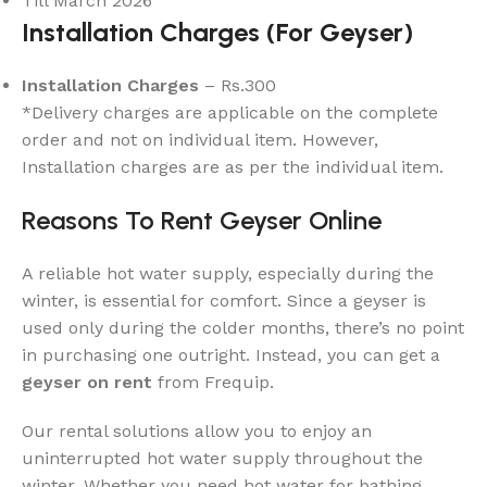
Till March 2026
Installation Charges (For Geyser)
Installation Charges
– Rs.300
*Delivery charges are applicable on the complete
order and not on individual item. However,
Installation charges are as per the individual item.
Reasons To Rent Geyser Online
A reliable hot water supply, especially during the
winter, is essential for comfort. Since a geyser is
used only during the colder months, there’s no point
in purchasing one outright. Instead, you can get a
geyser on rent
from Frequip.
Our rental solutions allow you to enjoy an
uninterrupted hot water supply throughout the
winter. Whether you need hot water for bathing,