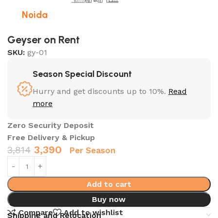
Noida
Geyser on Rent
SKU:
gy-01
Season Special Discount
Hurry and get discounts up to 10%.
Read
more
Zero Security Deposit
Free Delivery & Pickup
3,390
3,814
Per Season
Add to cart
Buy now
Compare
Add to wishlist
Shipping and Relocation