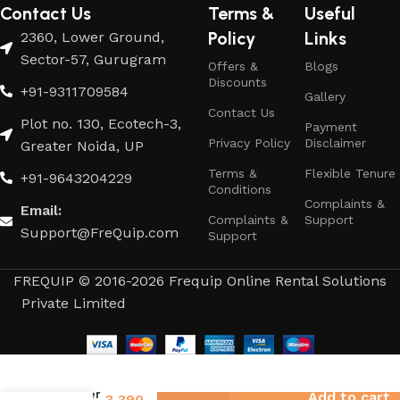
Contact Us
Terms &
Useful
Policy
Links
2360, Lower Ground,
Sector-57, Gurugram
Offers &
Blogs
Discounts
+91-9311709584
Gallery
Contact Us
Plot no. 130, Ecotech-3,
Payment
Privacy Policy
Disclaimer
Greater Noida, UP
Terms &
Flexible Tenure
+91-9643204229
Conditions
Complaints &
Email:
Complaints &
Support
Support@FreQuip.com
Support
FREQUIP © 2016-2026 Frequip Online Rental Solutions
Private Limited
3,814
Geyser
Add to cart
3,390