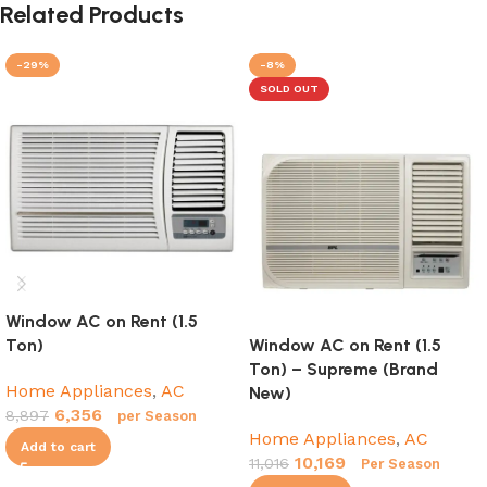
Related Products
-29%
-8%
SOLD OUT
Window AC on Rent (1.5
Ton)
Window AC on Rent (1.5
Ton) – Supreme (Brand
Home Appliances
,
AC
New)
6,356
8,897
per Season
Home Appliances
,
AC
Add to cart
10,169
11,016
Per Season