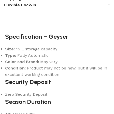
Flexible Lock-in
Specification – Geyser
Size:
15 L storage capacity
Type:
Fully Automatic
Color and Brand:
May vary
Condition:
Product may not be new, but it will be in
excellent working condition
Security Deposit
Zero Security Deposit
Season Duration