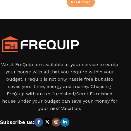
Read more
We at FreQuip are available at your service to equip
your house with all that you require within your
budget. Frequip is not only hassle free but also
saves your time, energy and money. Choosing
FreQuip with an un-furnished/Semi-Furnished
house under your budget can save your money for
your next Vacation.
Subscribe us: