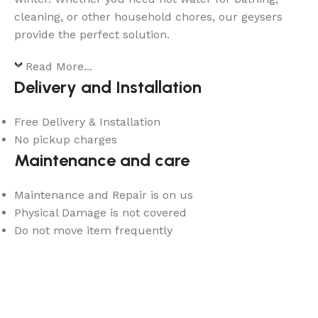
cleaning, or other household chores, our geysers
provide the perfect solution.
Read More...
Delivery and Installation
Free Delivery & Installation
No pickup charges
Maintenance and care
Maintenance and Repair is on us
Physical Damage is not covered
Do not move item frequently